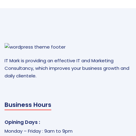
IT Mark is providing an effective IT and Marketing
Consultancy, which improves your business growth and
daily clientele.
Business Hours
Opining Days :
Monday – Friday : 9am to 9pm