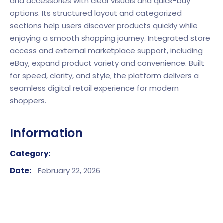
and accessories with clear visuals and quick-buy
options. Its structured layout and categorized
sections help users discover products quickly while
enjoying a smooth shopping journey. Integrated store
access and external marketplace support, including
eBay
, expand product variety and convenience. Built
for speed, clarity, and style, the platform delivers a
seamless digital retail experience for modern
shoppers.
Information
Category:
Date:
February 22, 2026