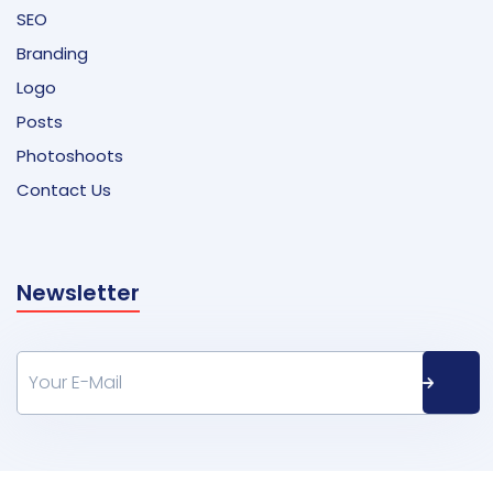
SEO
Branding
Logo
Posts
Photoshoots
Contact Us
Newsletter