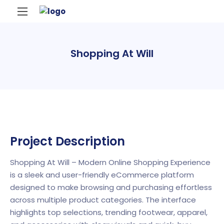
Shopping At Will
Project Description
Shopping At Will – Modern Online Shopping Experience
is a sleek and user-friendly eCommerce platform
designed to make browsing and purchasing effortless
across multiple product categories. The interface
highlights top selections, trending footwear, apparel,