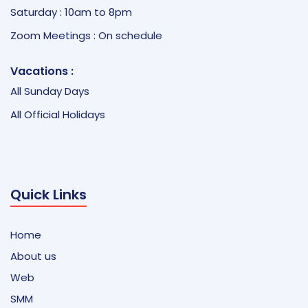
Saturday : 10am to 8pm
Zoom Meetings : On schedule
Vacations :
All Sunday Days
All Official Holidays
Quick Links
Home
About us
Web
SMM