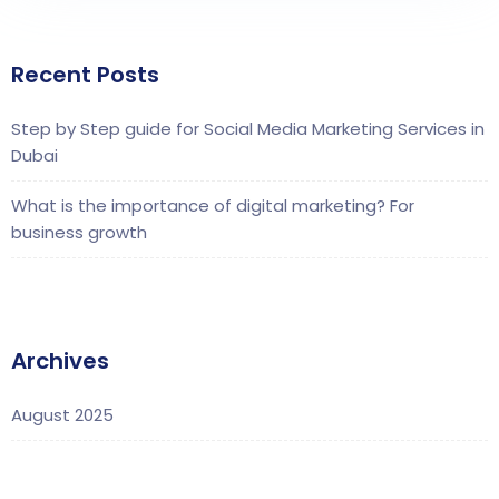
Recent Posts
Step by Step guide for Social Media Marketing Services in
Dubai
What is the importance of digital marketing? For
business growth
Archives
August 2025