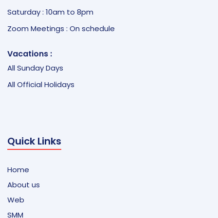
Saturday : 10am to 8pm
Zoom Meetings : On schedule
Vacations :
All Sunday Days
All Official Holidays
Quick Links
Home
About us
Web
SMM