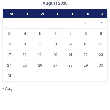
August 2026
M
T
W
T
F
S
S
1
2
3
4
5
6
7
8
9
10
11
12
13
14
15
16
17
18
19
20
21
22
23
24
25
26
27
28
29
30
31
« Aug