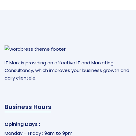
IT Mark is providing an effective IT and Marketing
Consultancy, which improves your business growth and
daily clientele.
Business Hours
Opining Days :
Monday – Friday : 9am to 9pm