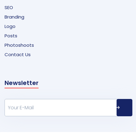
SEO
Branding
Logo
Posts
Photoshoots
Contact Us
Newsletter