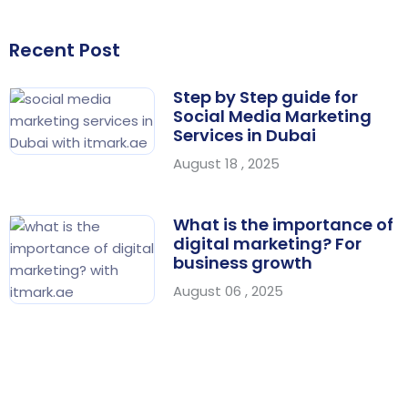
Recent Post
Step by Step guide for
Social Media Marketing
Services in Dubai
August 18 , 2025
What is the importance of
digital marketing? For
business growth
August 06 , 2025