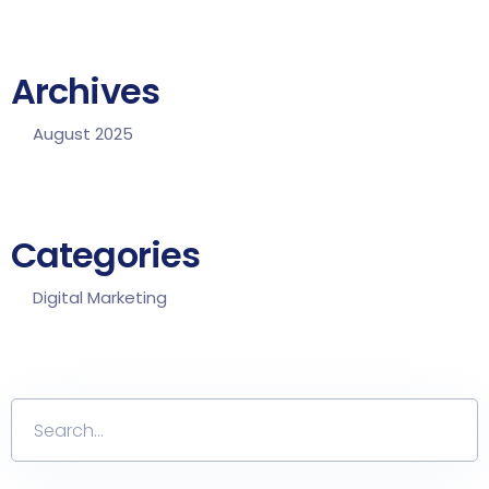
Archives
August 2025
Categories
Digital Marketing