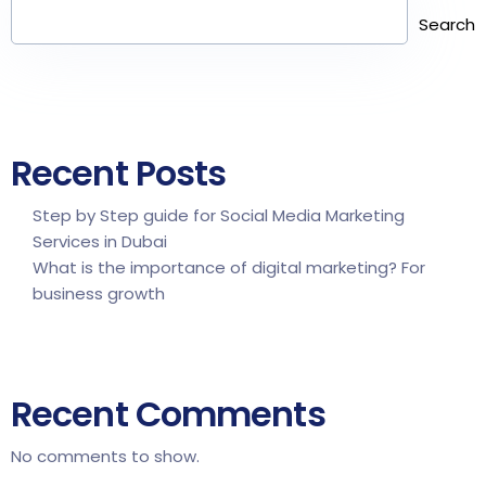
Search
Recent Posts
Step by Step guide for Social Media Marketing
Services in Dubai
What is the importance of digital marketing? For
business growth
Recent Comments
No comments to show.