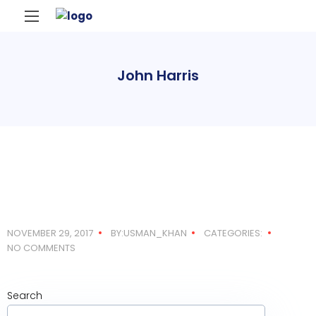
John Harris
NOVEMBER 29, 2017
BY:USMAN_KHAN
CATEGORIES:
NO COMMENTS
Search