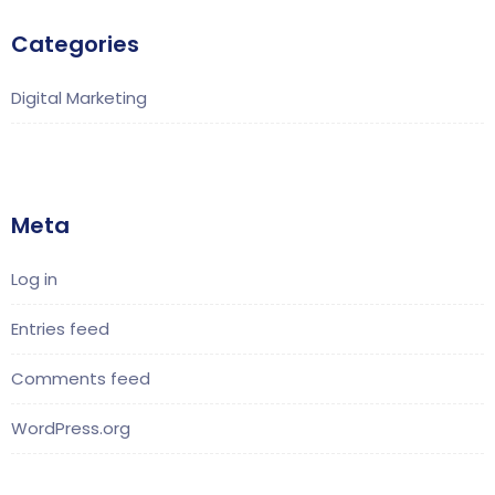
Categories
Digital Marketing
Meta
Log in
Entries feed
Comments feed
WordPress.org